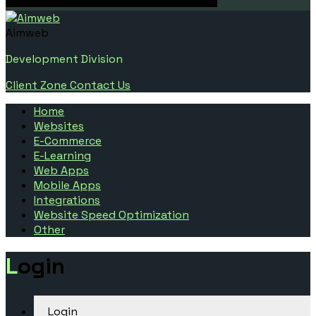
Aimweb
Development Division
Client Zone
Contact Us
Home
Websites
E-Commerce
E-Learning
Web Apps
Mobile Apps
Integrations
Website Speed Optimization
Other
Login
Login