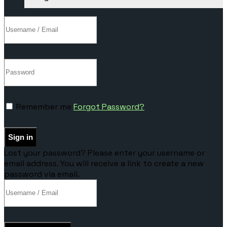
Remember me
Forgot Password?
Sign in
Lost your password? Please enter your username or
email address. You will receive a link to create a new
password via email.