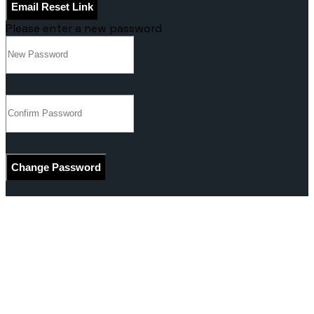
Email Reset Link
Please enter a new password
Change Password