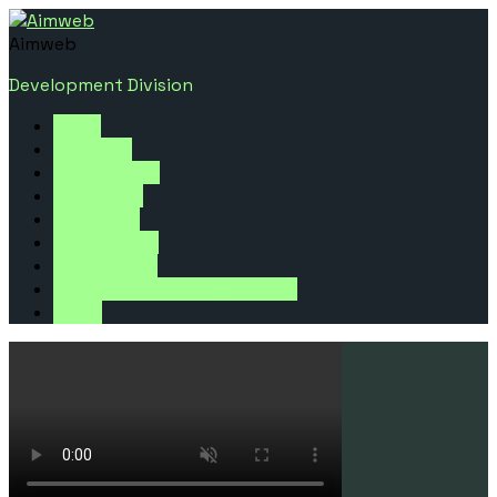
Aimweb
Development Division
Home
Websites
E-Commerce
E-Learning
Web Apps
Mobile Apps
Integrations
Website Speed Optimization
Other